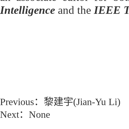
Intelligence
and the
IEEE T
Previous：
黎建宇(Jian-Yu Li)
Next：None