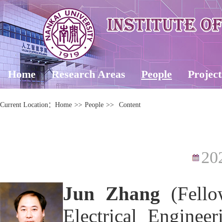
Home
Research Areas
People
Project
Current Location：
Home
>>
People
>>
Content
20
Jun Zhang
(Fello
Electrical Enginee