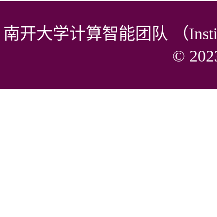
南开大学计算智能团队 （Institute of 
© 2023