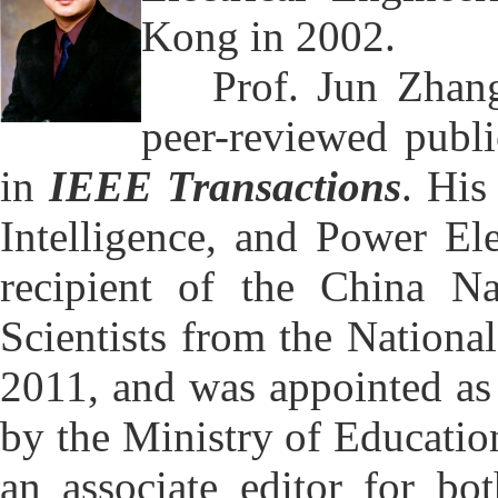
Kong in 2002.
Prof. Jun Zhang's
peer-reviewed publ
in
IEEE Transactions
. His
Intelligence, and Power Ele
recipient of the China N
Scientists from the Nationa
2011, and was appointed as
by the Ministry of Education
an associate editor for bo